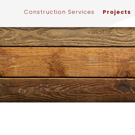
Construction Services
Projects