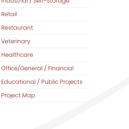
Industrial / Self-Storage
Retail
Restaurant
Veterinary
Healthcare
Office/General / Financial
Educational / Public Projects
Project Map