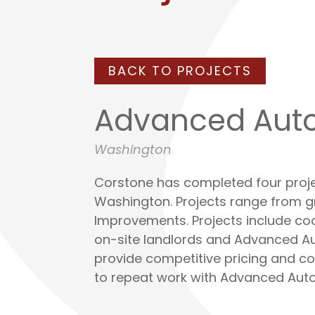
BACK TO PROJECTS
Advanced Auto
Washington
Corstone has completed four proj
Washington. Projects range from 
Improvements. Projects include co
on-site landlords and Advanced Aut
provide competitive pricing and con
to repeat work with Advanced Auto