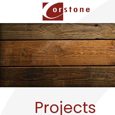
Projects