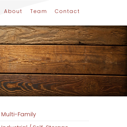
About
Team
Contact
Multi-Family