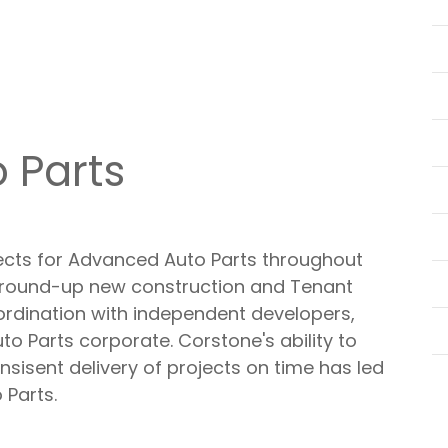
 Parts
ects for Advanced Auto Parts throughout
ground-up new construction and Tenant
ordination with independent developers,
o Parts corporate. Corstone's ability to
sisent delivery of projects on time has led
 Parts.