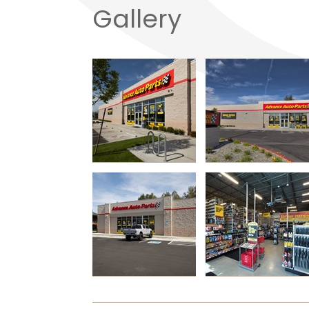
Gallery