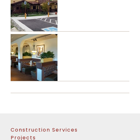
Construction Services
Projects