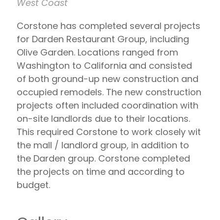
West Coast
Corstone has completed several projects
for Darden Restaurant Group, including
Olive Garden. Locations ranged from
Washington to California and consisted
of both ground-up new construction and
occupied remodels. The new construction
projects often included coordination with
on-site landlords due to their locations.
This required Corstone to work closely wit
the mall / landlord group, in addition to
the Darden group. Corstone completed
the projects on time and according to
budget.