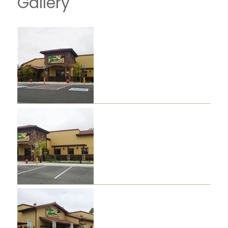
Gallery