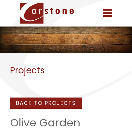
Projects
BACK TO PROJECTS
Olive Garden