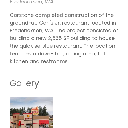
Frederickson, WA
Corstone completed construction of the
ground-up Carl's Jr. restaurant located in
Frederickson, WA. The project consisted of
building a new 2,665 SF building to house
the quick service restaurant. The location
features a drive-thru, dining area, full
kitchen and restrooms.
Gallery