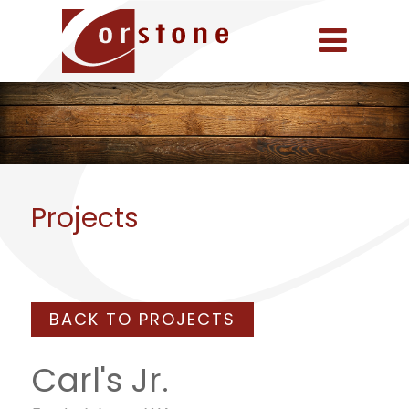
Projects
BACK TO PROJECTS
Carl's Jr.