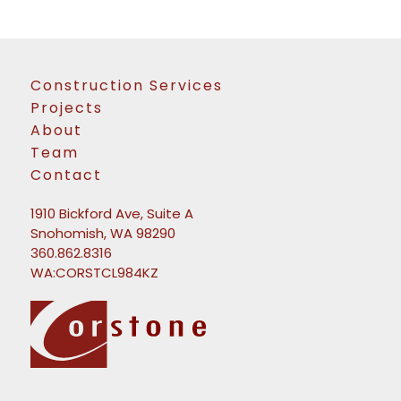
Construction Services
Projects
About
Team
Contact
1910 Bickford Ave, Suite A
Snohomish, WA 98290
360.862.8316
WA:CORSTCL984KZ