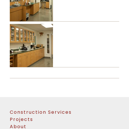
Construction Services
Projects
About