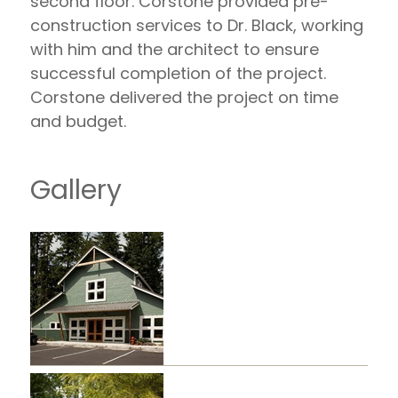
second floor. Corstone provided pre-
construction services to Dr. Black, working
with him and the architect to ensure
successful completion of the project.
Corstone delivered the project on time
and budget.
Gallery