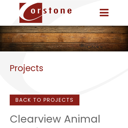
Projects
BACK TO PROJECTS
Clearview Animal