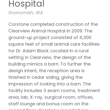
Hospital
Snohomish, WA
Corstone completed construction of the
Clearview Animal Hospital in 2009. The
ground-up project consisted of 4,300
square feet of small animal care facilities
for Dr. Adam Black. Located in a rural
setting in Clearview, the design of the
building mimics a barn. To further the
design intent, the reception area is
finished in cedar siding, giving the
impression of looking into a barn. The
facility includes 3 exam rooms, treatment
area, lab, X-ray, surgical room, offices,
staff lounge and bonus room on the