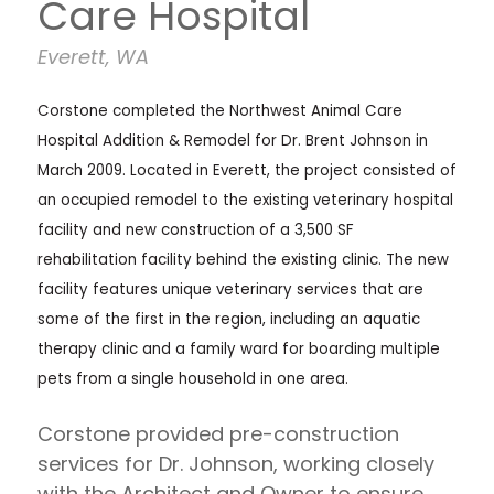
Care Hospital
Everett, WA
Corstone completed the Northwest Animal Care
Hospital Addition & Remodel for Dr. Brent Johnson in
March 2009. Located in Everett, the project consisted of
an occupied remodel to the existing veterinary hospital
facility and new construction of a 3,500 SF
rehabilitation facility behind the existing clinic. The new
facility features unique veterinary services that are
some of the first in the region, including an aquatic
therapy clinic and a family ward for boarding multiple
pets from a single household in one area.
Corstone provided pre-construction
services for Dr. Johnson, working closely
with the Architect and Owner to ensure