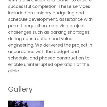
successful completion. These services
included preliminary budgeting and
schedule development, assistance with
permit acquisition, resolving project
challenges such as parking shortages
during construction and value
engineering. We delivered the project in
accordance with the budget and
schedule, and phased construction to
enable uninterrupted operation of the
clinic.
Gallery