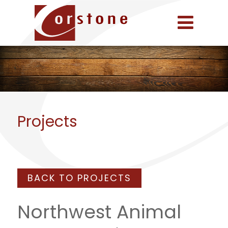
Projects
BACK TO PROJECTS
Northwest Animal