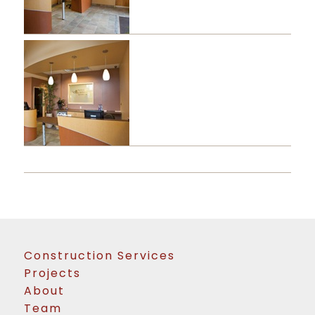
Construction Services
Projects
About
Team