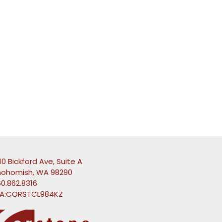
10 Bickford Ave, Suite A
nohomish, WA 98290
0.862.8316
A:CORSTCL984KZ