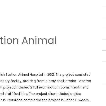
tion Animal
h Station Animal Hospital in 2012. The project consisted
nary facility, starting from a gray shell interior. Located
SF project included 2 full examination rooms, treatment
d staff facilities. The project also included a glass
r run. Corstone completed the project in under 10 weeks,