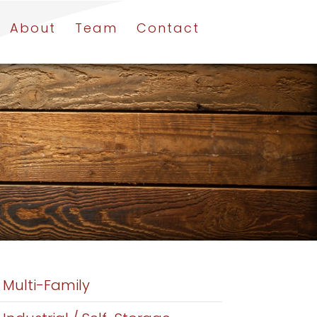
About
Team
Contact
Multi-Family