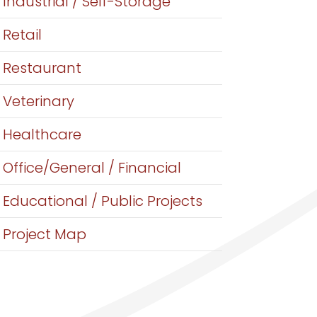
Industrial / Self-Storage
Retail
Restaurant
Veterinary
Healthcare
Office/General / Financial
Educational / Public Projects
Project Map