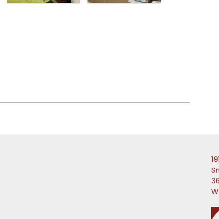
19
S
36
W