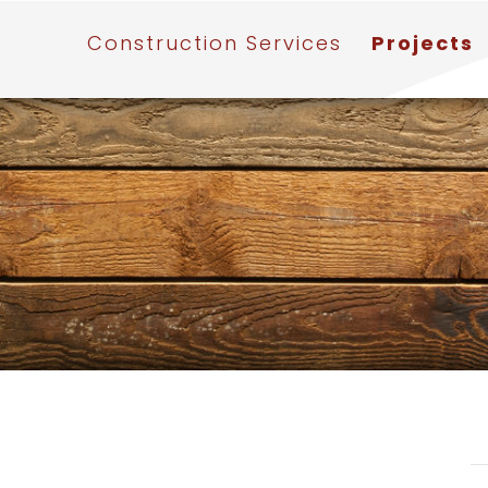
Construction Services
Projects