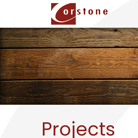
Projects