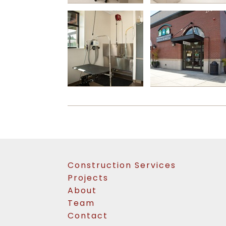
Construction Services
Projects
About
Team
Contact