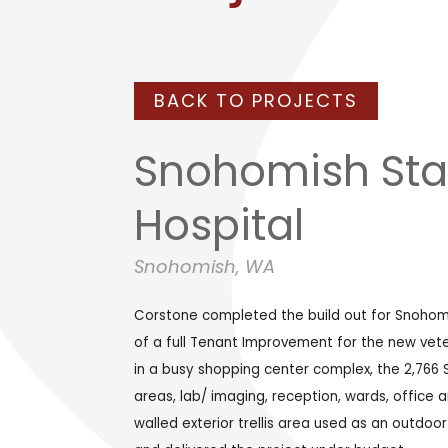
BACK TO PROJECTS
Snohomish Sta
Hospital
Snohomish, WA
Corstone completed the build out for Snohomis
of a full Tenant Improvement for the new veteri
in a busy shopping center complex, the 2,766 
areas, lab/ imaging, reception, wards, office an
walled exterior trellis area used as an outdoo