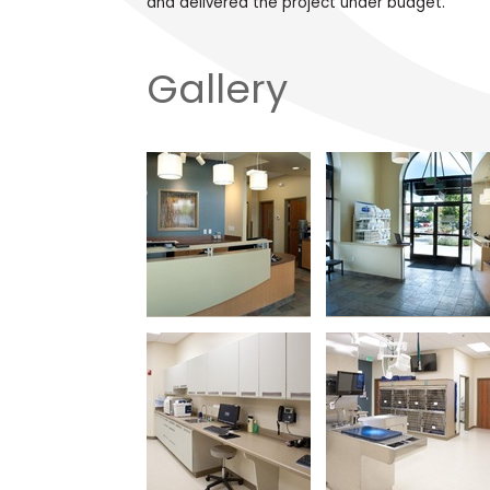
and delivered the project under budget.
Gallery