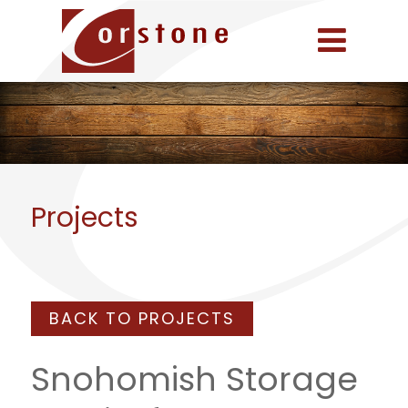
Projects
BACK TO PROJECTS
Snohomish Storage