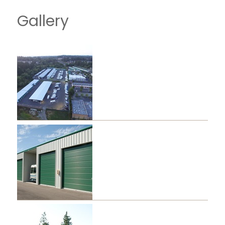
Gallery