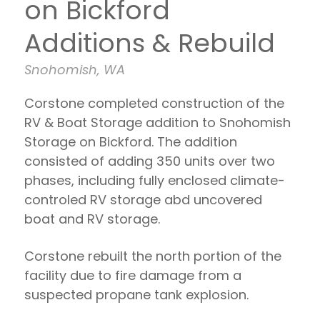
on Bickford
Additions & Rebuild
Snohomish, WA
Corstone completed construction of the
RV & Boat Storage addition to Snohomish
Storage on Bickford. The addition
consisted of adding 350 units over two
phases, including fully enclosed climate-
controled RV storage abd uncovered
boat and RV storage.
Corstone rebuilt the north portion of the
facility due to fire damage from a
suspected propane tank explosion.