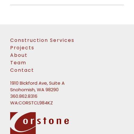
Construction Services
Projects
About
Team
Contact
1910 Bickford Ave, Suite A
Snohomish, WA 98290
360.862.8316
WA:CORSTCL984KZ